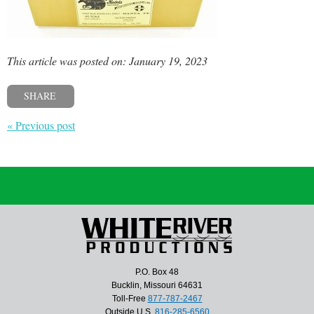
This article was posted on: January 19, 2023
SHARE
« Previous post
P.O. Box 48
Bucklin, Missouri 64631
Toll-Free
877-787-2467
Outside U.S.
816-285-6560