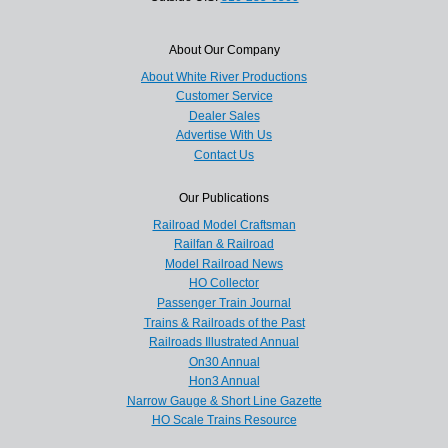
About Our Company
About White River Productions
Customer Service
Dealer Sales
Advertise With Us
Contact Us
Our Publications
Railroad Model Craftsman
Railfan & Railroad
Model Railroad News
HO Collector
Passenger Train Journal
Trains & Railroads of the Past
Railroads Illustrated Annual
On30 Annual
Hon3 Annual
Narrow Gauge & Short Line Gazette
HO Scale Trains Resource