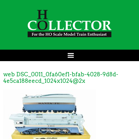
web DSC_0011_0fa60ef1-bfab-4028-9d8d-
4e5ca188eecd_1024x1024@2x