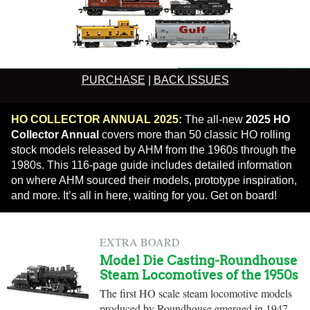
PURCHASE
|
BACK ISSUES
HO COLLECTOR ANNUAL 2025:
The all-new
2025 HO
Collector Annual
covers more than 50 classic HO rolling
stock models released by AHM from the 1960s through the
1980s. This 116-page guide includes detailed information
on where AHM sourced their models, prototype inspiration,
and more. It’s all in here, waiting for you. Get on board!
EXTRA BOARD
Model Die Casting-Roundhouse
Steam Locomotives of the 1950s
The first HO scale steam locomotive models
produced by Roundhouse emerged in 1947,