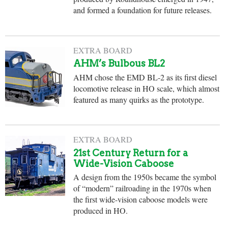
and formed a foundation for future releases.
EXTRA BOARD
AHM’s Bulbous BL2
AHM chose the EMD BL-2 as its first diesel
locomotive release in HO scale, which almost
featured as many quirks as the prototype.
EXTRA BOARD
21st Century Return for a
Wide-Vision Caboose
A design from the 1950s became the symbol
of “modern” railroading in the 1970s when
the first wide-vision caboose models were
produced in HO.