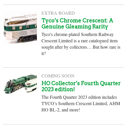
EXTRA BOARD
Tyco’s Chrome Crescent: A
Genuine Gleaming Rarity
Tyco’s chrome-plated Southern Railway
Crescent Limited is a rare catalogued item
sought after by collectors… But how rare is
it?
COMING SOON
HO Collector’s Fourth Quarter
2023 edition!
The Fourth Quarter 2023 edition includes
TYCO’s Southern Crescent Limited, AHM
HO BL-2, and more!