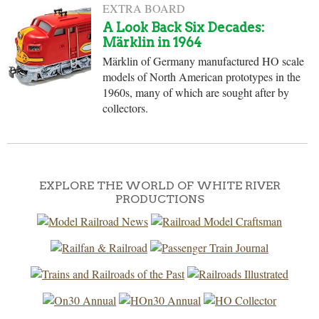
EXTRA BOARD
A Look Back Six Decades:
Märklin in 1964
Märklin of Germany manufactured HO scale
models of North American prototypes in the
1960s, many of which are sought after by
collectors.
EXPLORE THE WORLD OF WHITE RIVER
PRODUCTIONS