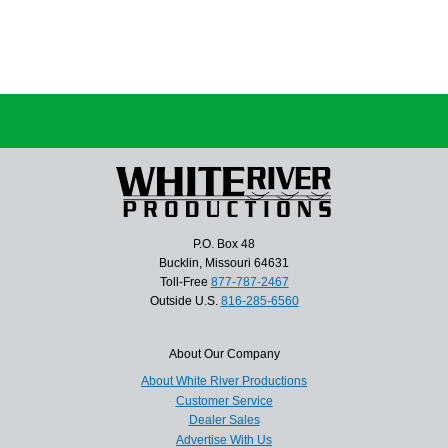
P.O. Box 48
Bucklin, Missouri 64631
Toll-Free
877-787-2467
Outside U.S.
816-285-6560
About Our Company
About White River Productions
Customer Service
Dealer Sales
Advertise With Us