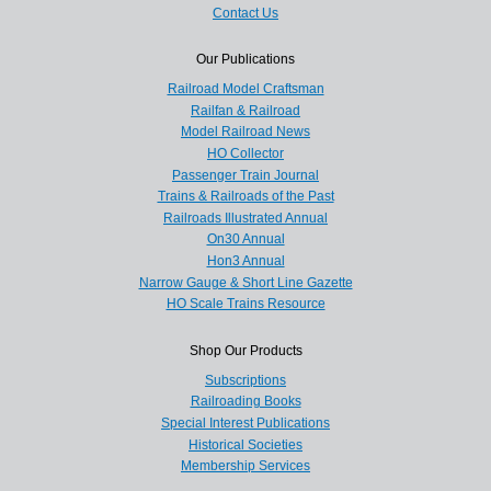
Contact Us
Our Publications
Railroad Model Craftsman
Railfan & Railroad
Model Railroad News
HO Collector
Passenger Train Journal
Trains & Railroads of the Past
Railroads Illustrated Annual
On30 Annual
Hon3 Annual
Narrow Gauge & Short Line Gazette
HO Scale Trains Resource
Shop Our Products
Subscriptions
Railroading Books
Special Interest Publications
Historical Societies
Membership Services