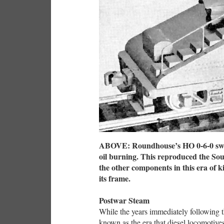
ABOVE: Roundhouse’s HO 0-6-0 switc
oil burning. This reproduced the Sou
the other components in this era of ki
its frame.
Postwar Steam
While the years immediately following
known as the era that diesel locomotiv