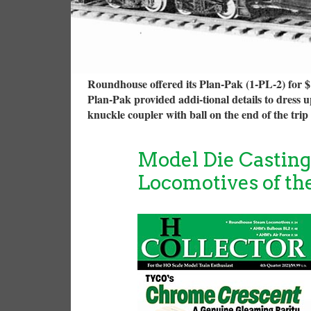
Roundhouse offered its Plan-Pak (1-PL-2) for $1
Plan-Pak provided addi-tional details to dress 
knuckle coupler with ball on the end of the tri
Model Die Castin
Locomotives of th