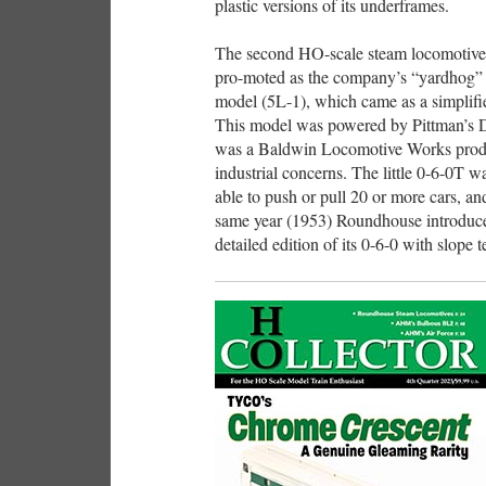
plastic versions of its underframes.
The second HO-scale steam locomotive
pro-moted as the company’s “yardhog” a
model (5L-1), which came as a simplified
This model was powered by Pittman’s 
was a Baldwin Locomotive Works produc
industrial concerns. The little 0-6-0T w
able to push or pull 20 or more cars, an
same year (1953) Roundhouse introduce
detailed edition of its 0-6-0 with slope