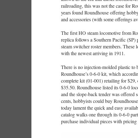
railroading, this was not the case for 
years found Roundhouse offering hobbyi
and accessories (with some offerings ava
The first HO steam locomotive from Rou
replica follows a Southern Pacific (SP)
steam switcher roster members. These 
with the newest arriving in 1911.
There is no injection-molded plastic to
Roundhouse’s 0-6-0 kit, which accordi
complete kit (01-001) retailing for $29,
$35.50. Roundhouse listed its 0-6-0 loc
and the slope-back tender was offered se
cents, hobbyists could buy Roundhouse
today lament the quick and easy availab
catalog walks one through its 0-6-0 par
purchase individual pieces with pricing s