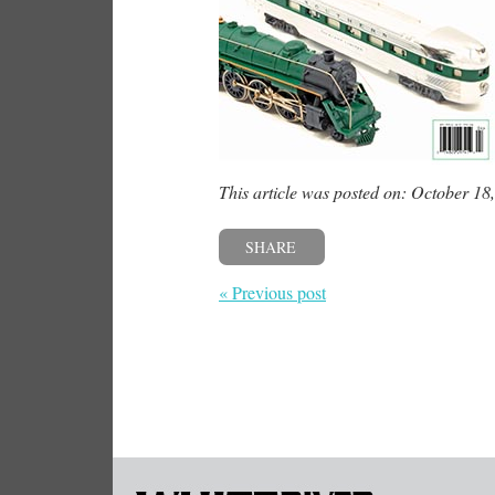
This article was posted on: October 18
SHARE
« Previous post