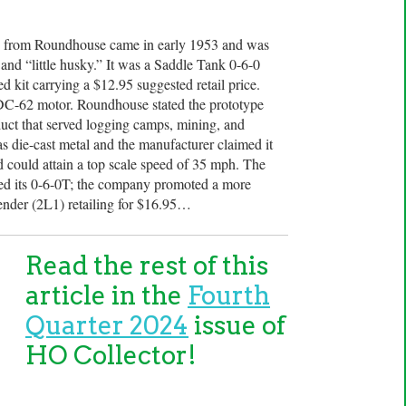
 from Roundhouse came in early 1953 and was
nd “little husky.” It was a Saddle Tank 0-6-0
 kit carrying a $12.95 suggested retail price.
DC-62 motor. Roundhouse stated the prototype
t that served logging camps, mining, and
as die-cast metal and the manufacturer claimed it
d could attain a top scale speed of 35 mph. The
d its 0-6-0T; the company promoted a more
 tender (2L1) retailing for $16.95…
Read the rest of this
article in the
Fourth
Quarter 2024
issue of
HO Collector!