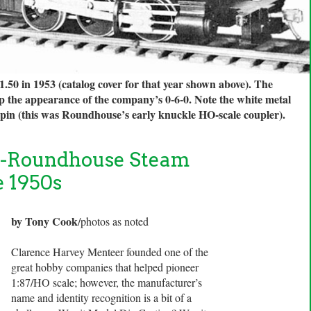
.50 in 1953 (catalog cover for that year shown above). The
up the appearance of the company’s 0-6-0. Note the white metal
p pin (this was Roundhouse’s early knuckle HO-scale coupler).
g-Roundhouse Steam
e 1950s
by Tony Cook
/photos as noted
Clarence Harvey Menteer founded one of the
great hobby companies that helped pioneer
1:87/HO scale; however, the manufacturer’s
name and identity recognition is a bit of a