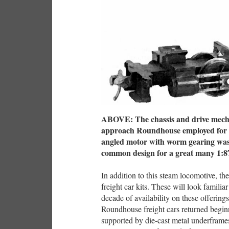
ABOVE: The chassis and drive mecha
approach Roundhouse employed for its
angled motor with worm gearing was 
common design for a great many 1:87
In addition to this steam locomotive, 
freight car kits. These will look familia
decade of availability on these offerin
Roundhouse freight cars returned beginn
supported by die-cast metal underframes