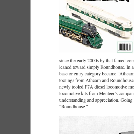
since the early 2000s by that famed co
leaned toward simply Roundhouse. In a r
base or entry category became “Athearn
toolings from Athearn and Roundhouse he
newly tooled F7A diesel locomotive mode
locomotive kits from Menteer’s company 
understanding and appreciation. Going f
“Roundhouse.”