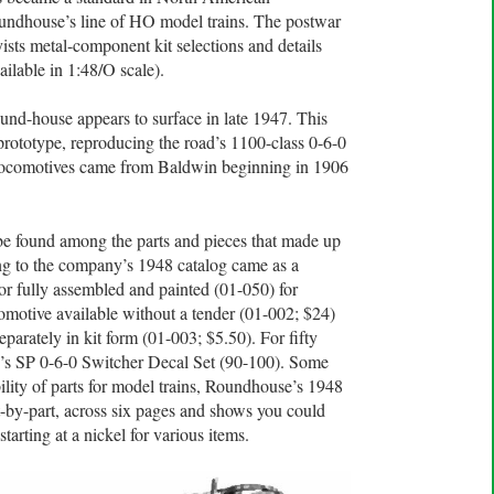
Roundhouse’s line of HO model trains. The postwar
sts metal-component kit selections and details
ilable in 1:48/O scale).
nd-house appears to surface in late 1947. This
 prototype, reproducing the road’s 1100-class 0-6-0
locomotives came from Baldwin beginning in 1906
 be found among the parts and pieces that made up
ng to the company’s 1948 catalog came as a
 or fully assembled and painted (01-050) for
omotive available without a tender (01-002; $24)
parately in kit form (01-003; $5.50). For fifty
’s SP 0-6-0 Switcher Decal Set (90-100). Some
ility of parts for model trains, Roundhouse’s 1948
t-by-part, across six pages and shows you could
tarting at a nickel for various items.