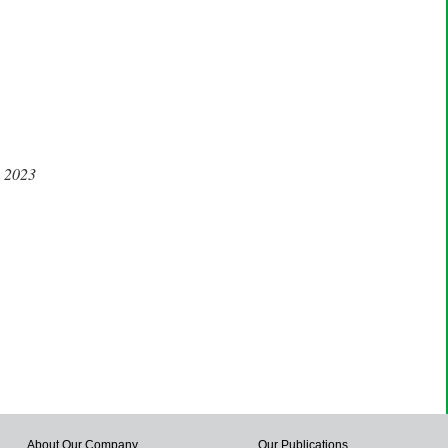
, 2023
About Our Company
Our Publications