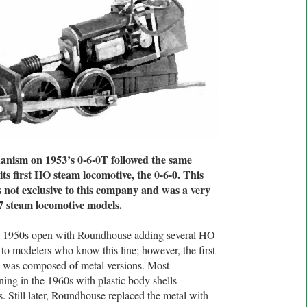
nism on 1953’s 0-6-0T followed the same
 first HO steam locomotive, the 0-6-0. This
not exclusive to this company and was a very
 steam locomotive models.
the 1950s open with Roundhouse adding several HO
r to modelers who know this line; however, the first
gs was composed of metal versions. Most
ing in the 1960s with plastic body shells
. Still later, Roundhouse replaced the metal with