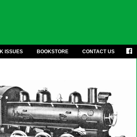
K ISSUES
BOOKSTORE
CONTACT US