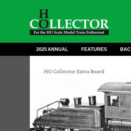
2025 ANNUAL
FEATURES
BAC
HO Collector Extra Board