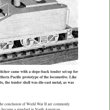
her came with a slope-back tender set-up for
thern Pacific prototype of the locomotive. Like
ts, the tender shell was die-cast metal, as was
 the conclusion of World War II are commonly
es became a standard in North American