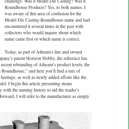
challenge. Was it Model Die Casting? Was it
Roundhouse Products? Yes, to both names. I
was aware of this area of confusion for the
Model Die Casting-Roundhouse name and had
encountered it several times in the past with
collectors who would inquire about which
name came first or which name is correct.
Today, as part of Athearn’s line and owned
mpany’s parent Horizon Hobby, the reference has
ecent rebranding of Athearn’s product levels, the
 Roundhouse,” and here you’ll find a mix of
ritage, as well as newly added efforts like the
l. I begin this article presenting steam
with the naming history to aid the reader’s
orward, I will refer to the manufacturer as simply