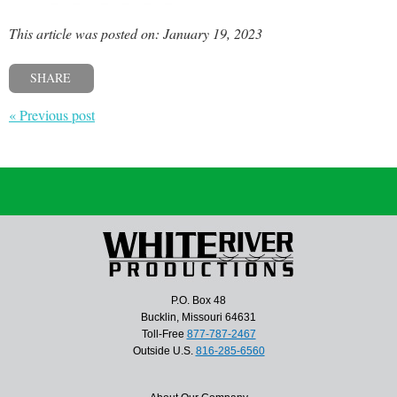
This article was posted on: January 19, 2023
SHARE
« Previous post
P.O. Box 48
Bucklin, Missouri 64631
Toll-Free
877-787-2467
Outside U.S.
816-285-6560