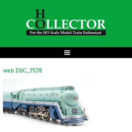
web DSC_7578