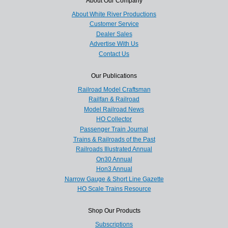
About Our Company
About White River Productions
Customer Service
Dealer Sales
Advertise With Us
Contact Us
Our Publications
Railroad Model Craftsman
Railfan & Railroad
Model Railroad News
HO Collector
Passenger Train Journal
Trains & Railroads of the Past
Railroads Illustrated Annual
On30 Annual
Hon3 Annual
Narrow Gauge & Short Line Gazette
HO Scale Trains Resource
Shop Our Products
Subscriptions