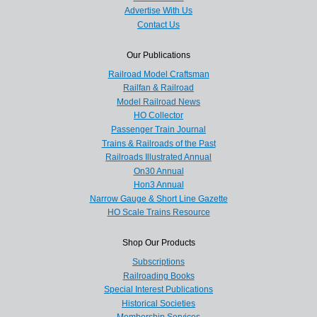
Advertise With Us
Contact Us
Our Publications
Railroad Model Craftsman
Railfan & Railroad
Model Railroad News
HO Collector
Passenger Train Journal
Trains & Railroads of the Past
Railroads Illustrated Annual
On30 Annual
Hon3 Annual
Narrow Gauge & Short Line Gazette
HO Scale Trains Resource
Shop Our Products
Subscriptions
Railroading Books
Special Interest Publications
Historical Societies