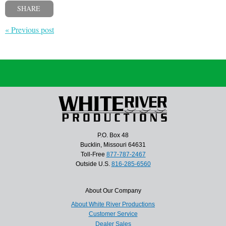
SHARE
« Previous post
P.O. Box 48
Bucklin, Missouri 64631
Toll-Free
877-787-2467
Outside U.S.
816-285-6560
About Our Company
About White River Productions
Customer Service
Dealer Sales