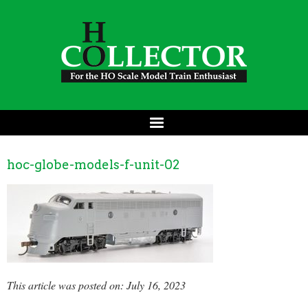
hoc-globe-models-f-unit-02
This article was posted on: July 16, 2023