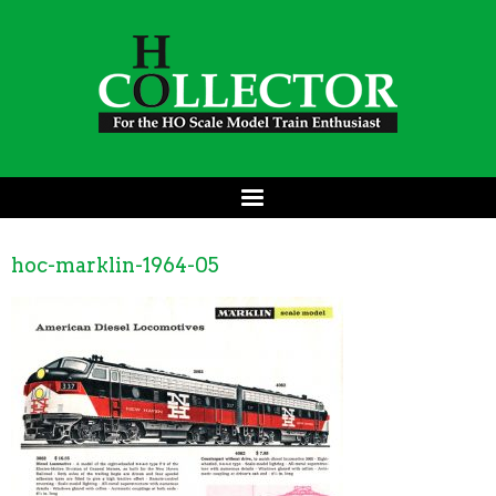
hoc-marklin-1964-05