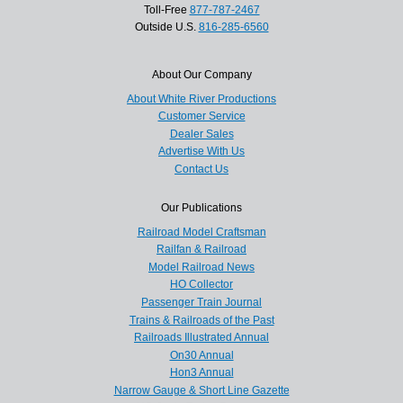
Toll-Free
877-787-2467
Outside U.S.
816-285-6560
About Our Company
About White River Productions
Customer Service
Dealer Sales
Advertise With Us
Contact Us
Our Publications
Railroad Model Craftsman
Railfan & Railroad
Model Railroad News
HO Collector
Passenger Train Journal
Trains & Railroads of the Past
Railroads Illustrated Annual
On30 Annual
Hon3 Annual
Narrow Gauge & Short Line Gazette