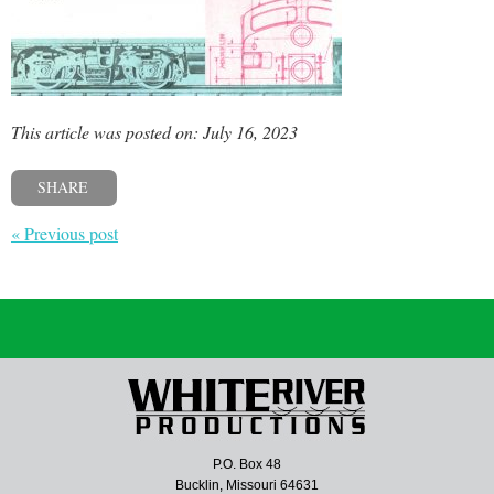
This article was posted on: July 16, 2023
SHARE
« Previous post
P.O. Box 48
Bucklin, Missouri 64631