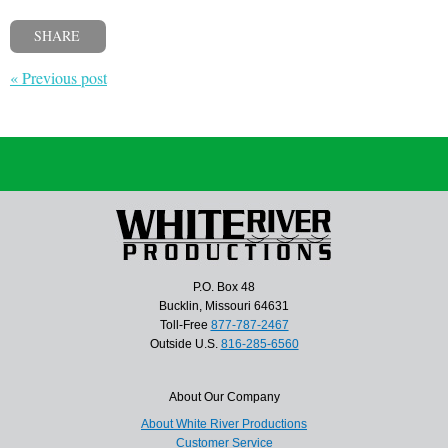
SHARE
« Previous post
P.O. Box 48
Bucklin, Missouri 64631
Toll-Free
877-787-2467
Outside U.S.
816-285-6560
About Our Company
About White River Productions
Customer Service