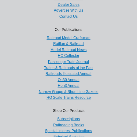
Dealer Sales
Advertise With Us
Contact Us
Our Publications
Railroad Model Craftsman
Railfan & Railroad
Model Railroad News
HO Collector
Passenger Train Journal
Trains & Railroads of the Past
Railroads Illustrated Annual
On30 Annual
Hon3 Annual
Narrow Gauge & Short Line Gazette
HO Scale Trains Resource
Shop Our Products
Subscriptions
Railroading Books
Special Interest Publications
Historical Societies