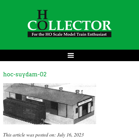
hoc-suydam-02
This article was posted on: July 16, 2023