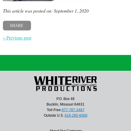
This article was posted on: September 1, 2020
SHARE
« Previous post
P.O. Box 48
Bucklin, Missouri 64631
Toll-Free
877-787-2467
Outside U.S.
816-285-6560
About Our Company