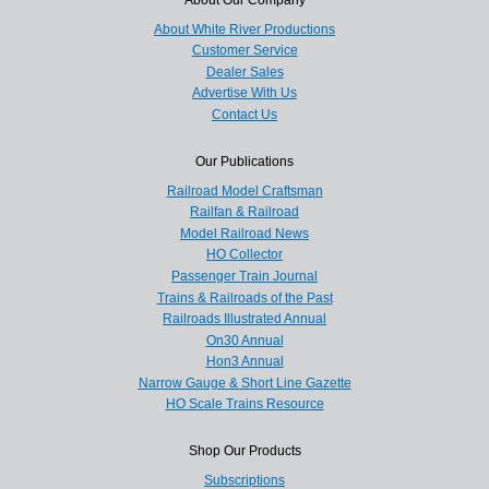
About White River Productions
Customer Service
Dealer Sales
Advertise With Us
Contact Us
Our Publications
Railroad Model Craftsman
Railfan & Railroad
Model Railroad News
HO Collector
Passenger Train Journal
Trains & Railroads of the Past
Railroads Illustrated Annual
On30 Annual
Hon3 Annual
Narrow Gauge & Short Line Gazette
HO Scale Trains Resource
Shop Our Products
Subscriptions