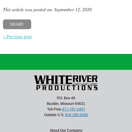
This article was posted on: September 12, 2020
SHARE
« Previous post
P.O. Box 48
Bucklin, Missouri 64631
Toll-Free
877-787-2467
Outside U.S.
816-285-6560
About Our Company