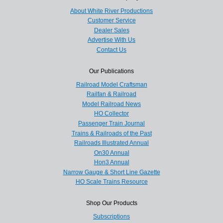
About White River Productions
Customer Service
Dealer Sales
Advertise With Us
Contact Us
Our Publications
Railroad Model Craftsman
Railfan & Railroad
Model Railroad News
HO Collector
Passenger Train Journal
Trains & Railroads of the Past
Railroads Illustrated Annual
On30 Annual
Hon3 Annual
Narrow Gauge & Short Line Gazette
HO Scale Trains Resource
Shop Our Products
Subscriptions