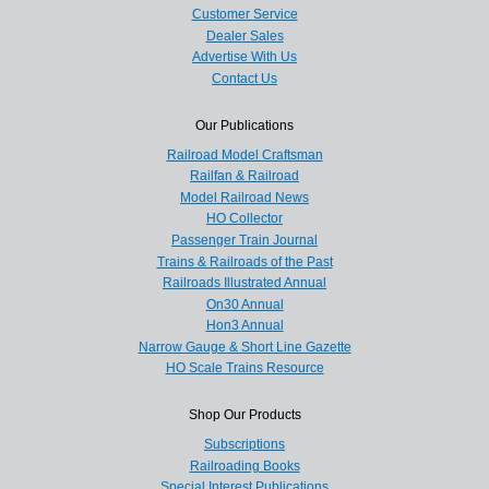
Customer Service
Dealer Sales
Advertise With Us
Contact Us
Our Publications
Railroad Model Craftsman
Railfan & Railroad
Model Railroad News
HO Collector
Passenger Train Journal
Trains & Railroads of the Past
Railroads Illustrated Annual
On30 Annual
Hon3 Annual
Narrow Gauge & Short Line Gazette
HO Scale Trains Resource
Shop Our Products
Subscriptions
Railroading Books
Special Interest Publications