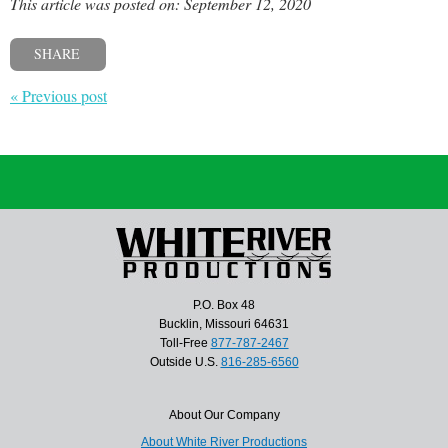
This article was posted on: September 12, 2020
SHARE
« Previous post
P.O. Box 48
Bucklin, Missouri 64631
Toll-Free
877-787-2467
Outside U.S.
816-285-6560
About Our Company
About White River Productions