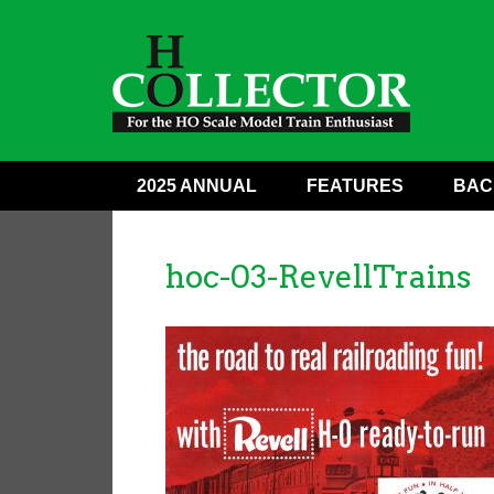
2025 ANNUAL
FEATURES
BAC
hoc-03-RevellTrains