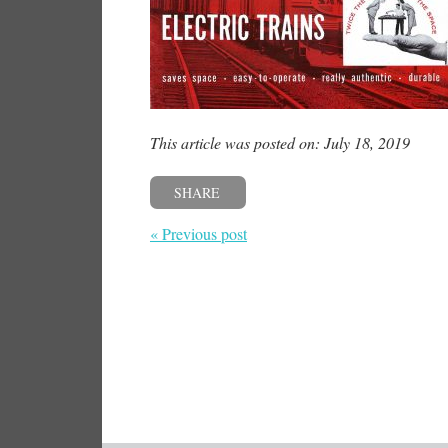
This article was posted on: July 18, 2019
SHARE
« Previous post