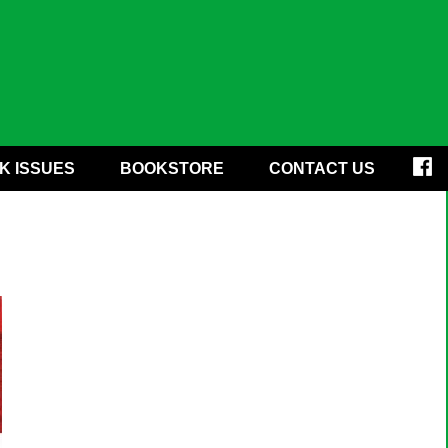
K ISSUES
BOOKSTORE
CONTACT US