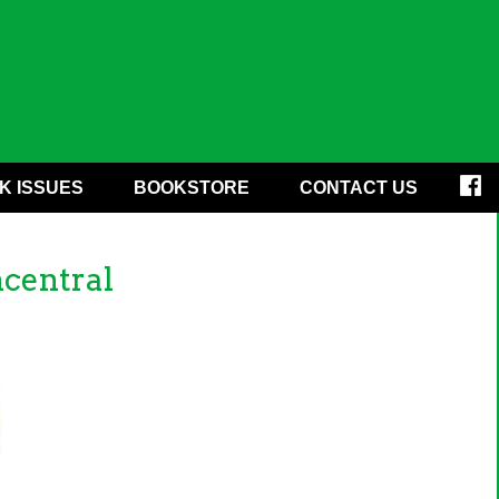
K ISSUES
BOOKSTORE
CONTACT US
central