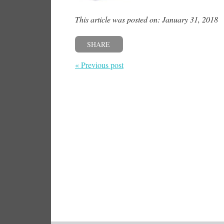
This article was posted on: January 31, 2018
SHARE
« Previous post