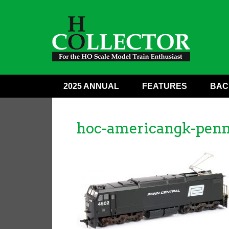
2025 ANNUAL
FEATURES
BAC
hoc-americangk-penn