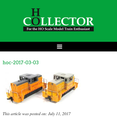
hoc-2017-03-03
This article was posted on: July 11, 2017