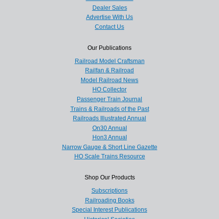
Dealer Sales
Advertise With Us
Contact Us
Our Publications
Railroad Model Craftsman
Railfan & Railroad
Model Railroad News
HO Collector
Passenger Train Journal
Trains & Railroads of the Past
Railroads Illustrated Annual
On30 Annual
Hon3 Annual
Narrow Gauge & Short Line Gazette
HO Scale Trains Resource
Shop Our Products
Subscriptions
Railroading Books
Special Interest Publications