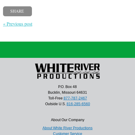
SHARE
« Previous post
P.O. Box 48
Bucklin, Missouri 64631
Toll-Free
877-787-2467
Outside U.S.
816-285-6560
About Our Company
About White River Productions
Customer Service