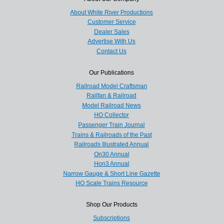
About White River Productions
Customer Service
Dealer Sales
Advertise With Us
Contact Us
Our Publications
Railroad Model Craftsman
Railfan & Railroad
Model Railroad News
HO Collector
Passenger Train Journal
Trains & Railroads of the Past
Railroads Illustrated Annual
On30 Annual
Hon3 Annual
Narrow Gauge & Short Line Gazette
HO Scale Trains Resource
Shop Our Products
Subscriptions