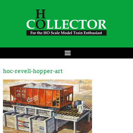
hoc-revell-hopper-art