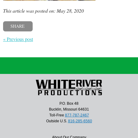
This article was posted on: May 28, 2020
SHARE
« Previous post
P.O. Box 48
Bucklin, Missouri 64631
Toll-Free
877-787-2467
Outside U.S.
816-285-6560
About Our Company