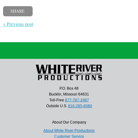
SHARE
« Previous post
P.O. Box 48
Bucklin, Missouri 64631
Toll-Free
877-787-2467
Outside U.S.
816-285-6560
About Our Company
About White River Productions
Customer Service