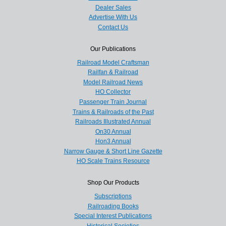
Dealer Sales
Advertise With Us
Contact Us
Our Publications
Railroad Model Craftsman
Railfan & Railroad
Model Railroad News
HO Collector
Passenger Train Journal
Trains & Railroads of the Past
Railroads Illustrated Annual
On30 Annual
Hon3 Annual
Narrow Gauge & Short Line Gazette
HO Scale Trains Resource
Shop Our Products
Subscriptions
Railroading Books
Special Interest Publications
Historical Societies