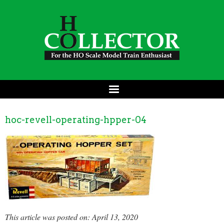
hoc-revell-operating-hpper-04
This article was posted on: April 13, 2020