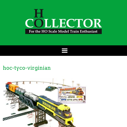
hoc-tyco-virginian