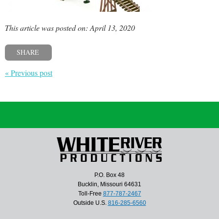
This article was posted on: April 13, 2020
SHARE
« Previous post
P.O. Box 48
Bucklin, Missouri 64631
Toll-Free
877-787-2467
Outside U.S.
816-285-6560