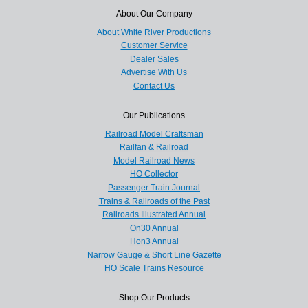
About Our Company
About White River Productions
Customer Service
Dealer Sales
Advertise With Us
Contact Us
Our Publications
Railroad Model Craftsman
Railfan & Railroad
Model Railroad News
HO Collector
Passenger Train Journal
Trains & Railroads of the Past
Railroads Illustrated Annual
On30 Annual
Hon3 Annual
Narrow Gauge & Short Line Gazette
HO Scale Trains Resource
Shop Our Products