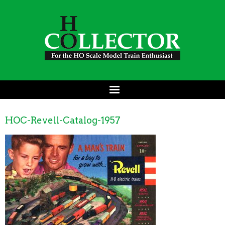
HOC-Revell-Catalog-1957