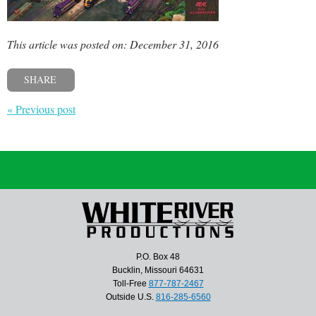
This article was posted on: December 31, 2016
SHARE
« Previous post
P.O. Box 48
Bucklin, Missouri 64631
Toll-Free
877-787-2467
Outside U.S.
816-285-6560