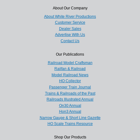
About Our Company
About White River Productions
Customer Service
Dealer Sales
Advertise With Us
Contact Us
Our Publications
Railroad Model Craftsman
Railfan & Railroad
Model Railroad News
HO Collector
Passenger Train Journal
Trains & Railroads of the Past
Railroads Illustrated Annual
On30 Annual
Hon3 Annual
Narrow Gauge & Short Line Gazette
HO Scale Trains Resource
Shop Our Products