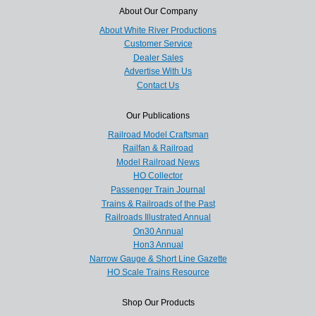
About Our Company
About White River Productions
Customer Service
Dealer Sales
Advertise With Us
Contact Us
Our Publications
Railroad Model Craftsman
Railfan & Railroad
Model Railroad News
HO Collector
Passenger Train Journal
Trains & Railroads of the Past
Railroads Illustrated Annual
On30 Annual
Hon3 Annual
Narrow Gauge & Short Line Gazette
HO Scale Trains Resource
Shop Our Products