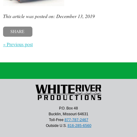
This article was posted on: December 13, 2019
SHARE
« Previous post
P.O. Box 48
Bucklin, Missouri 64631
Toll-Free
877-787-2467
Outside U.S.
816-285-6560