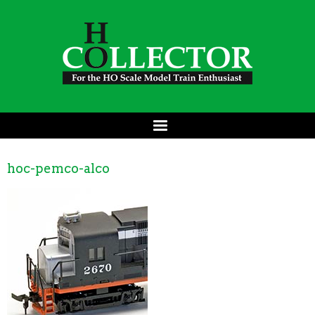
hoc-pemco-alco