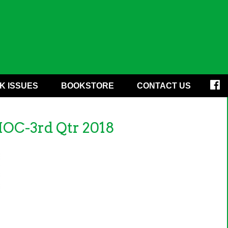
K ISSUES
BOOKSTORE
CONTACT US
HOC-3rd Qtr 2018