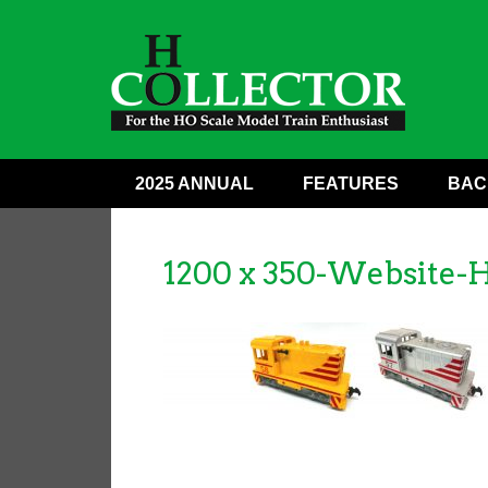
2025 ANNUAL
FEATURES
BAC
1200 x 350-Website-