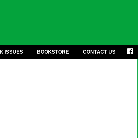
K ISSUES
BOOKSTORE
CONTACT US