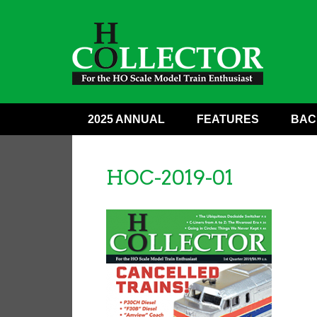
2025 ANNUAL
FEATURES
BAC
HOC-2019-01