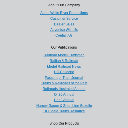
About Our Company
About White River Productions
Customer Service
Dealer Sales
Advertise With Us
Contact Us
Our Publications
Railroad Model Craftsman
Railfan & Railroad
Model Railroad News
HO Collector
Passenger Train Journal
Trains & Railroads of the Past
Railroads Illustrated Annual
On30 Annual
Hon3 Annual
Narrow Gauge & Short Line Gazette
HO Scale Trains Resource
Shop Our Products