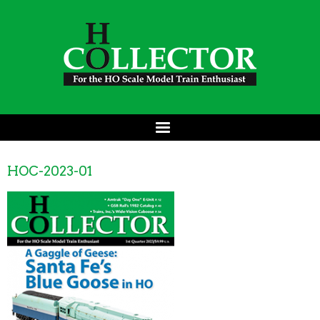
HOC-2023-01