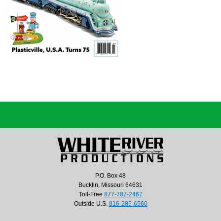
P.O. Box 48
Bucklin, Missouri 64631
Toll-Free
877-787-2467
Outside U.S.
816-285-6560