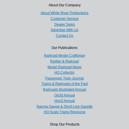
About Our Company
About White River Productions
Customer Service
Dealer Sales
Advertise With Us
Contact Us
Our Publications
Railroad Model Craftsman
Railfan & Railroad
Model Railroad News
HO Collector
Passenger Train Journal
Trains & Railroads of the Past
Railroads Illustrated Annual
On30 Annual
Hon3 Annual
Narrow Gauge & Short Line Gazette
HO Scale Trains Resource
Shop Our Products