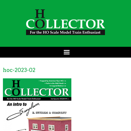
hoc-2023-02