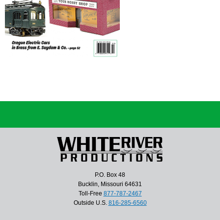
P.O. Box 48
Bucklin, Missouri 64631
Toll-Free
877-787-2467
Outside U.S.
816-285-6560