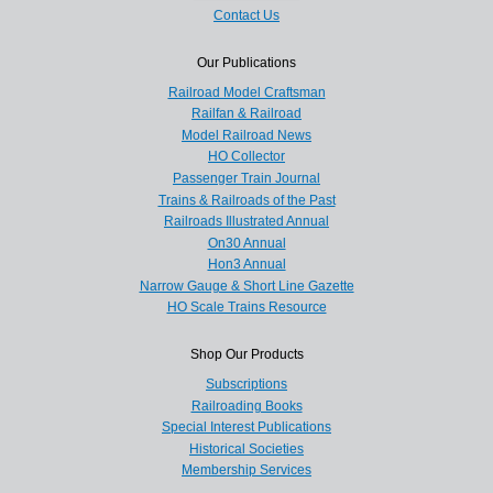
Contact Us
Our Publications
Railroad Model Craftsman
Railfan & Railroad
Model Railroad News
HO Collector
Passenger Train Journal
Trains & Railroads of the Past
Railroads Illustrated Annual
On30 Annual
Hon3 Annual
Narrow Gauge & Short Line Gazette
HO Scale Trains Resource
Shop Our Products
Subscriptions
Railroading Books
Special Interest Publications
Historical Societies
Membership Services