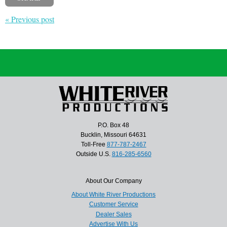
« Previous post
P.O. Box 48
Bucklin, Missouri 64631
Toll-Free
877-787-2467
Outside U.S.
816-285-6560
About Our Company
About White River Productions
Customer Service
Dealer Sales
Advertise With Us