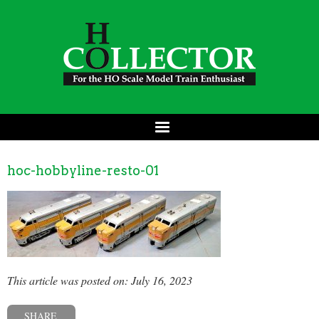
hoc-hobbyline-resto-01
This article was posted on: July 16, 2023
SHARE