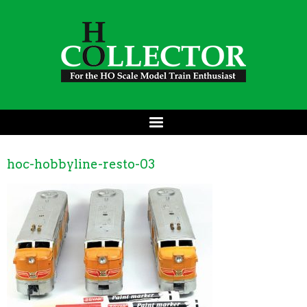
hoc-hobbyline-resto-03