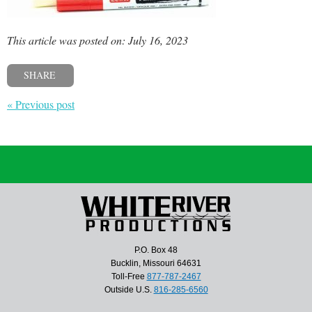
This article was posted on: July 16, 2023
SHARE
« Previous post
P.O. Box 48
Bucklin, Missouri 64631
Toll-Free
877-787-2467
Outside U.S.
816-285-6560