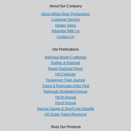
About Our Company
About White River Productions
Customer Service
Dealer Sales
Advertise With Us
Contact Us
Our Publications
Railroad Model Craftsman
Railfan & Railroad
Model Railroad News
HO Collector
Passenger Train Journal
Trains & Railroads of the Past
Railroads Illustrated Annual
On30 Annual
Hon3 Annual
Narrow Gauge & Short Line Gazette
HO Scale Trains Resource
Shop Our Products