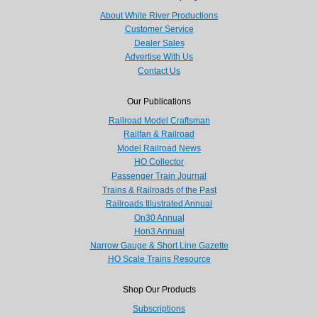
About White River Productions
Customer Service
Dealer Sales
Advertise With Us
Contact Us
Our Publications
Railroad Model Craftsman
Railfan & Railroad
Model Railroad News
HO Collector
Passenger Train Journal
Trains & Railroads of the Past
Railroads Illustrated Annual
On30 Annual
Hon3 Annual
Narrow Gauge & Short Line Gazette
HO Scale Trains Resource
Shop Our Products
Subscriptions