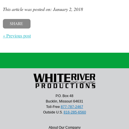
This article was posted on: January 2, 2018
SHARE
« Previous post
P.O. Box 48
Bucklin, Missouri 64631
Toll-Free
877-787-2467
Outside U.S.
816-285-6560
About Our Company