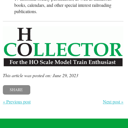
books, calendars, and other special interest railroading
publications.
This article was posted on: June 29, 2023
SHARE
« Previous post
Next post »