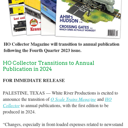
HO Collector Magazine will transition to annual publication
following the Fourth Quarter 2023 issue.
HO Collector Transitions to Annual
Publication in 2024
FOR IMMEDIATE RELEASE
PALESTINE, TEXAS — White River Productions is excited to
announce the transition of
O Scale Trains Magazine
and
HO
Collector
to annual publications, with the first edition to be
produced in 2024.
“Changes, especially in front-loaded expenses related to newsstand