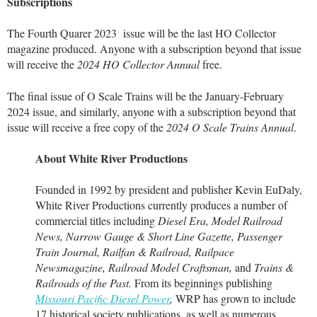
Subscriptions
The Fourth Quarer 2023 issue will be the last HO Collector
magazine produced. Anyone with a subscription beyond that issue
will receive the
2024 HO Collector Annual
free.
The final issue of O Scale Trains will be the January-February
2024 issue, and similarly, anyone with a subscription beyond that
issue will receive a free copy of the
2024 O Scale Trains Annual
.
About White River Productions
Founded in 1992 by president and publisher Kevin EuDaly,
White River Productions currently produces a number of
commercial titles including
Diesel Era, Model Railroad
News, Narrow Gauge & Short Line Gazette, Passenger
Train Journal, Railfan & Railroad, Railpace
Newsmagazine, Railroad Model Craftsman,
and
Trains &
Railroads of the Past.
From its beginnings publishing
Missouri Pacific Diesel Power
,
WRP has grown to include
17 historical society publications, as well as numerous