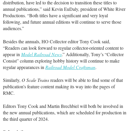
distribution, have led to the decision to transition these titles to
annual publications,” said Kevin EuDaly, president of White River
Productions. “Both titles have a significant and very loyal
following, and future annual editions will continue to serve those
audiences.”
Besides the annuals, HO Collector editor Tony Cook said,
“Readers can look forward to regular collector-oriented content to
appear in
Model Railroad News
.” Additionally, Tony’s “Collector
Consist” column exploring hobby history will continue to make
regular appearances in
Railroad Model Craftsman
.
Similarly,
O Scale Trains
readers will be able to find some of that
publication’s feature content making its way into the pages of
RMC.
Editors Tony Cook and Martin Brechbiel will both be involved in
the new annual publications, which are scheduled for production in
the third quarter of 2024.