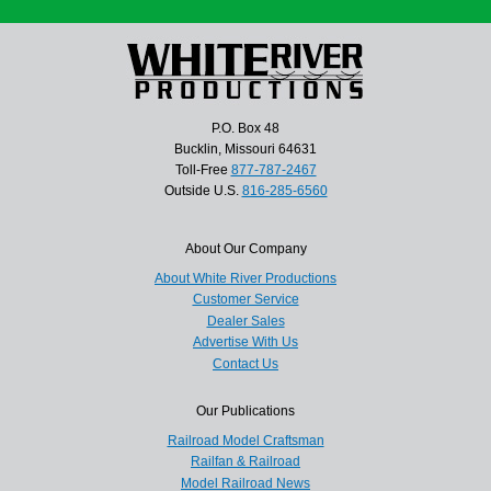
P.O. Box 48
Bucklin, Missouri 64631
Toll-Free
877-787-2467
Outside U.S.
816-285-6560
About Our Company
About White River Productions
Customer Service
Dealer Sales
Advertise With Us
Contact Us
Our Publications
Railroad Model Craftsman
Railfan & Railroad
Model Railroad News