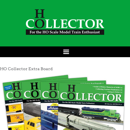
HO Collector Extra Board