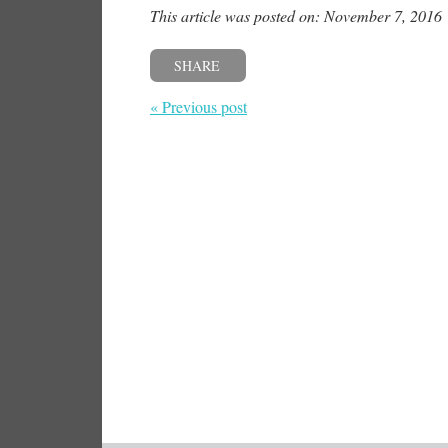
This article was posted on: November 7, 2016
SHARE
« Previous post