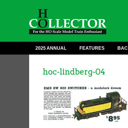
2025 ANNUAL
FEATURES
BAC
hoc-lindberg-04