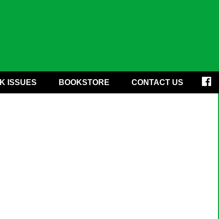
K ISSUES
BOOKSTORE
CONTACT US