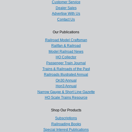
Customer Service
Dealer Sales
Advertise With Us
Contact Us
Our Publications
Railroad Model Craftsman
Railfan & Railroad
Model Railroad News
HO Collector
Passenger Train Journal
Trains & Railroads of the Past
Railroads Illustrated Annual
On30 Annual
Hon3 Annual
Narrow Gauge & Short Line Gazette
HO Scale Trains Resource
Shop Our Products
Subscriptions
Railroading Books
Special Interest Publications