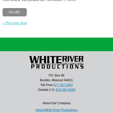
SHARE
« Previous post
P.O. Box 48
Bucklin, Missouri 64631
Toll-Free
877-787-2467
Outside U.S.
816-285-6560
About Our Company
About White River Productions