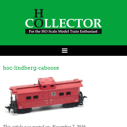
hoc-lindberg-caboose
This article was posted on: November 7, 2016