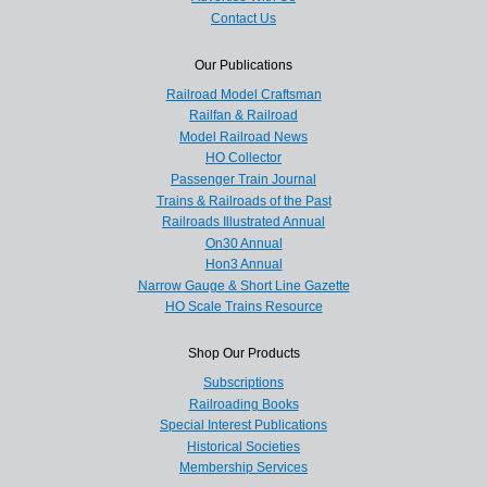
Contact Us
Our Publications
Railroad Model Craftsman
Railfan & Railroad
Model Railroad News
HO Collector
Passenger Train Journal
Trains & Railroads of the Past
Railroads Illustrated Annual
On30 Annual
Hon3 Annual
Narrow Gauge & Short Line Gazette
HO Scale Trains Resource
Shop Our Products
Subscriptions
Railroading Books
Special Interest Publications
Historical Societies
Membership Services