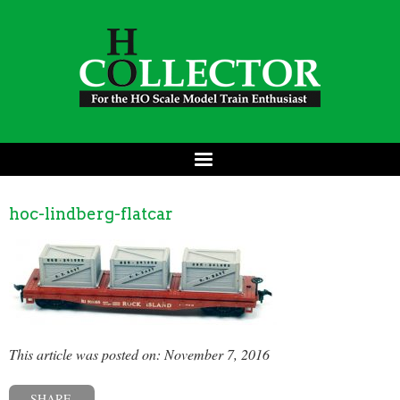
hoc-lindberg-flatcar
This article was posted on: November 7, 2016
SHARE