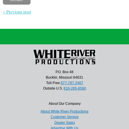
« Previous post
P.O. Box 48
Bucklin, Missouri 64631
Toll-Free
877-787-2467
Outside U.S.
816-285-6560
About Our Company
About White River Productions
Customer Service
Dealer Sales
Advertise With Us