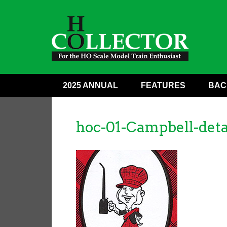
2025 ANNUAL
FEATURES
BAC
hoc-01-Campbell-deta