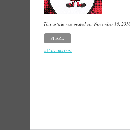
This article was posted on: November 19, 201
SHARE
« Previous post