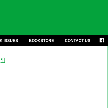
K ISSUES
BOOKSTORE
CONTACT US
il