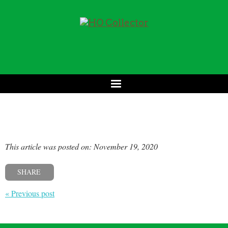
This article was posted on: November 19, 2020
SHARE
« Previous post