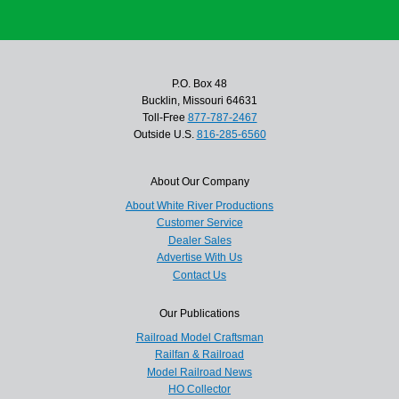
P.O. Box 48
Bucklin, Missouri 64631
Toll-Free
877-787-2467
Outside U.S.
816-285-6560
About Our Company
About White River Productions
Customer Service
Dealer Sales
Advertise With Us
Contact Us
Our Publications
Railroad Model Craftsman
Railfan & Railroad
Model Railroad News
HO Collector