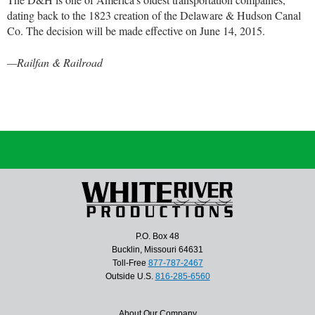
dating back to the 1823 creation of the Delaware & Hudson Canal
Co. The decision will be made effective on June 14, 2015.
—Railfan & Railroad
P.O. Box 48
Bucklin, Missouri 64631
Toll-Free
877-787-2467
Outside U.S.
816-285-6560
About Our Company