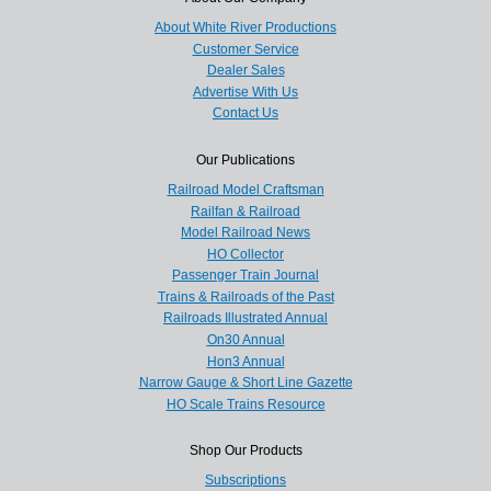
About White River Productions
Customer Service
Dealer Sales
Advertise With Us
Contact Us
Our Publications
Railroad Model Craftsman
Railfan & Railroad
Model Railroad News
HO Collector
Passenger Train Journal
Trains & Railroads of the Past
Railroads Illustrated Annual
On30 Annual
Hon3 Annual
Narrow Gauge & Short Line Gazette
HO Scale Trains Resource
Shop Our Products
Subscriptions