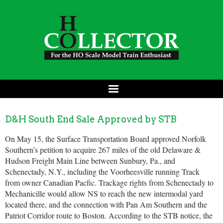
D&H South End Sale Approved by STB
On May 15, the Surface Transportation Board approved Norfolk
Southern’s petition to acquire 267 miles of the old Delaware &
Hudson Freight Main Line between Sunbury, Pa., and
Schenectady, N.Y., including the Voorheesville running Track
from owner Canadian Pacfic. Trackage rights from Schenectady to
Mechanicille would allow NS to reach the new intermodal yard
located there, and the connection with Pan Am Southern and the
Patriot Corridor route to Boston. According to the STB notice, the