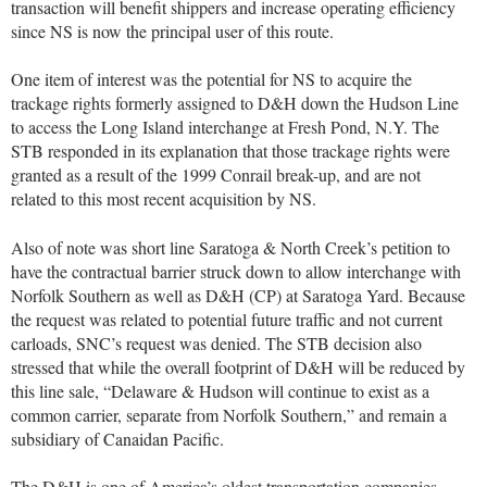
transaction will benefit shippers and increase operating efficiency
since NS is now the principal user of this route.
One item of interest was the potential for NS to acquire the
trackage rights formerly assigned to D&H down the Hudson Line
to access the Long Island interchange at Fresh Pond, N.Y. The
STB responded in its explanation that those trackage rights were
granted as a result of the 1999 Conrail break-up, and are not
related to this most recent acquisition by NS.
Also of note was short line Saratoga & North Creek’s petition to
have the contractual barrier struck down to allow interchange with
Norfolk Southern as well as D&H (CP) at Saratoga Yard. Because
the request was related to potential future traffic and not current
carloads, SNC’s request was denied. The STB decision also
stressed that while the overall footprint of D&H will be reduced by
this line sale, “Delaware & Hudson will continue to exist as a
common carrier, separate from Norfolk Southern,” and remain a
subsidiary of Canaidan Pacific.
The D&H is one of America’s oldest transportation companies,