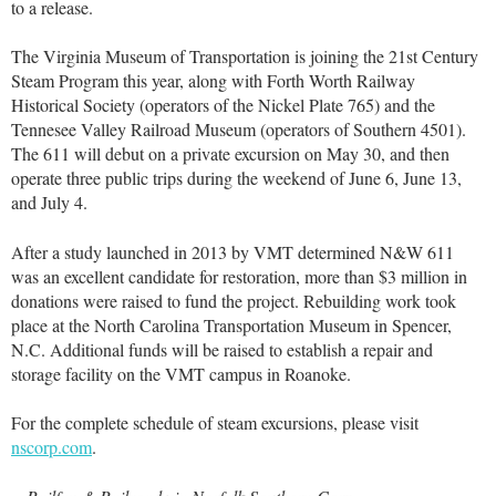
to a release.
The Virginia Museum of Transportation is joining the 21st Century
Steam Program this year, along with Forth Worth Railway
Historical Society (operators of the Nickel Plate 765) and the
Tennesee Valley Railroad Museum (operators of Southern 4501).
The 611 will debut on a private excursion on May 30, and then
operate three public trips during the weekend of June 6, June 13,
and July 4.
After a study launched in 2013 by VMT determined N&W 611
was an excellent candidate for restoration, more than $3 million in
donations were raised to fund the project. Rebuilding work took
place at the North Carolina Transportation Museum in Spencer,
N.C. Additional funds will be raised to establish a repair and
storage facility on the VMT campus in Roanoke.
For the complete schedule of steam excursions, please visit
nscorp.com
.