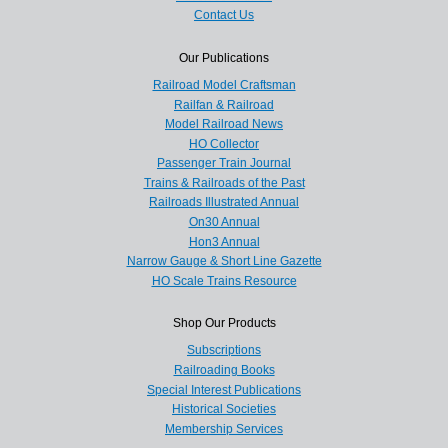
Contact Us
Our Publications
Railroad Model Craftsman
Railfan & Railroad
Model Railroad News
HO Collector
Passenger Train Journal
Trains & Railroads of the Past
Railroads Illustrated Annual
On30 Annual
Hon3 Annual
Narrow Gauge & Short Line Gazette
HO Scale Trains Resource
Shop Our Products
Subscriptions
Railroading Books
Special Interest Publications
Historical Societies
Membership Services