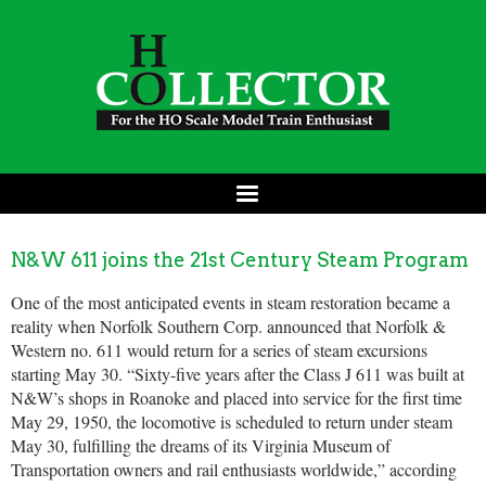
N&W 611 joins the 21st Century Steam Program
One of the most anticipated events in steam restoration became a
reality when Norfolk Southern Corp. announced that Norfolk &
Western no. 611 would return for a series of steam excursions
starting May 30. “Sixty-five years after the Class J 611 was built at
N&W’s shops in Roanoke and placed into service for the first time
May 29, 1950, the locomotive is scheduled to return under steam
May 30, fulfilling the dreams of its Virginia Museum of
Transportation owners and rail enthusiasts worldwide,” according