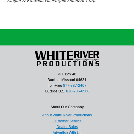
—Railfan & Railroad via Norfolk Southern Corp.
P.O. Box 48
Bucklin, Missouri 64631
Toll-Free
877-787-2467
Outside U.S.
816-285-6560
About Our Company
About White River Productions
Customer Service
Dealer Sales
Advertise With Us