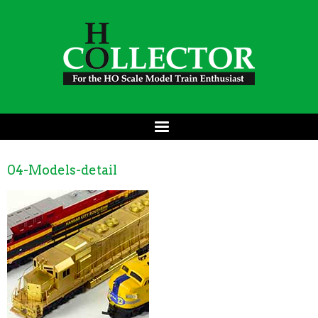
04-Models-detail