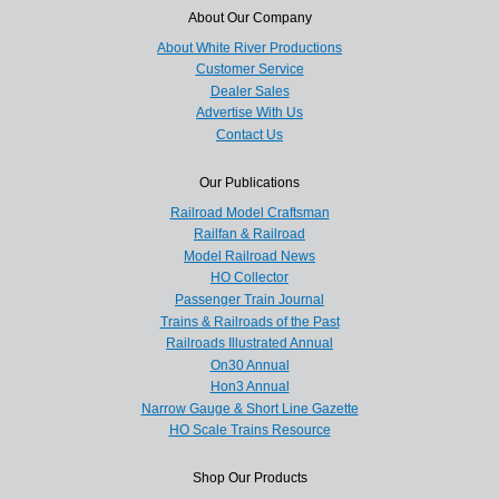
About Our Company
About White River Productions
Customer Service
Dealer Sales
Advertise With Us
Contact Us
Our Publications
Railroad Model Craftsman
Railfan & Railroad
Model Railroad News
HO Collector
Passenger Train Journal
Trains & Railroads of the Past
Railroads Illustrated Annual
On30 Annual
Hon3 Annual
Narrow Gauge & Short Line Gazette
HO Scale Trains Resource
Shop Our Products