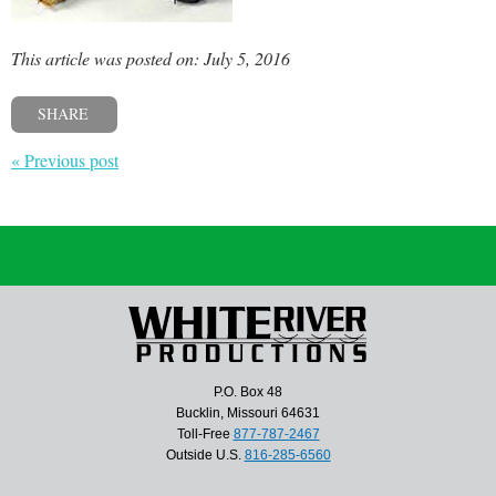
This article was posted on: July 5, 2016
SHARE
« Previous post
P.O. Box 48
Bucklin, Missouri 64631
Toll-Free
877-787-2467
Outside U.S.
816-285-6560