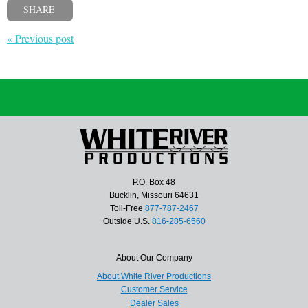
SHARE
« Previous post
P.O. Box 48
Bucklin, Missouri 64631
Toll-Free
877-787-2467
Outside U.S.
816-285-6560
About Our Company
About White River Productions
Customer Service
Dealer Sales