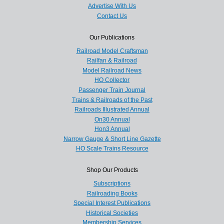
Advertise With Us
Contact Us
Our Publications
Railroad Model Craftsman
Railfan & Railroad
Model Railroad News
HO Collector
Passenger Train Journal
Trains & Railroads of the Past
Railroads Illustrated Annual
On30 Annual
Hon3 Annual
Narrow Gauge & Short Line Gazette
HO Scale Trains Resource
Shop Our Products
Subscriptions
Railroading Books
Special Interest Publications
Historical Societies
Membership Services