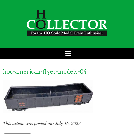
hoc-american-flyer-models-04
This article was posted on: July 16, 2023