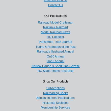
Advertise With Us
Contact Us
Our Publications
Railroad Model Craftsman
Railfan & Railroad
Model Railroad News
HO Collector
Passenger Train Journal
Trains & Railroads of the Past
Railroads Illustrated Annual
On30 Annual
Hon3 Annual
Narrow Gauge & Short Line Gazette
HO Scale Trains Resource
Shop Our Products
Subscriptions
Railroading Books
Special Interest Publications
Historical Societies
Membership Services