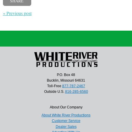
SHARE
« Previous post
P.O. Box 48
Bucklin, Missouri 64631
Toll-Free
877-787-2467
Outside U.S.
816-285-6560
About Our Company
About White River Productions
Customer Service
Dealer Sales