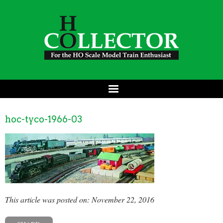
hoc-tyco-1966-03
This article was posted on: November 22, 2016