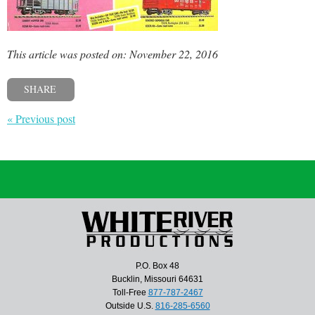
This article was posted on: November 22, 2016
SHARE
« Previous post
P.O. Box 48
Bucklin, Missouri 64631
Toll-Free
877-787-2467
Outside U.S.
816-285-6560