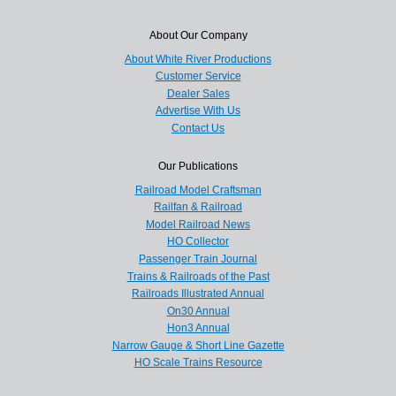
About Our Company
About White River Productions
Customer Service
Dealer Sales
Advertise With Us
Contact Us
Our Publications
Railroad Model Craftsman
Railfan & Railroad
Model Railroad News
HO Collector
Passenger Train Journal
Trains & Railroads of the Past
Railroads Illustrated Annual
On30 Annual
Hon3 Annual
Narrow Gauge & Short Line Gazette
HO Scale Trains Resource