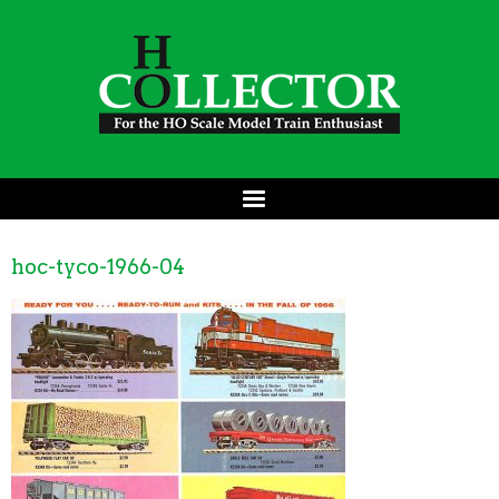
hoc-tyco-1966-04