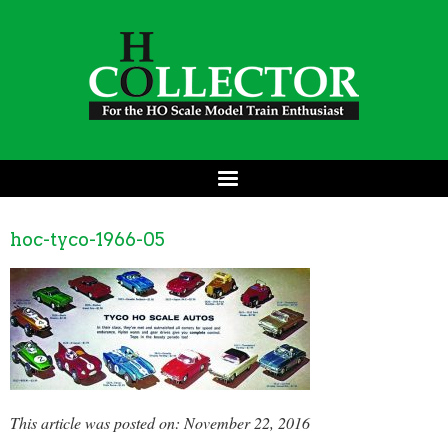
hoc-tyco-1966-05
This article was posted on: November 22, 2016