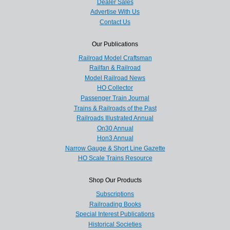
Dealer Sales
Advertise With Us
Contact Us
Our Publications
Railroad Model Craftsman
Railfan & Railroad
Model Railroad News
HO Collector
Passenger Train Journal
Trains & Railroads of the Past
Railroads Illustrated Annual
On30 Annual
Hon3 Annual
Narrow Gauge & Short Line Gazette
HO Scale Trains Resource
Shop Our Products
Subscriptions
Railroading Books
Special Interest Publications
Historical Societies