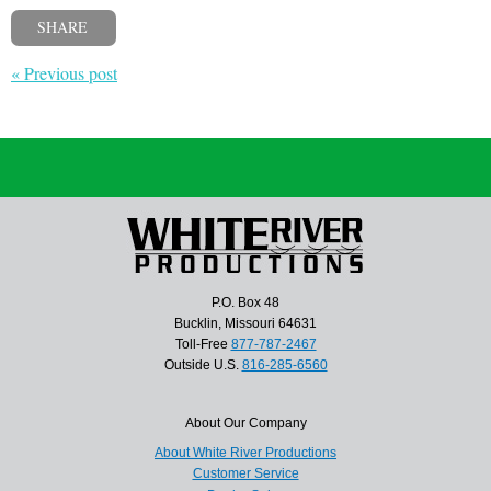
SHARE
« Previous post
P.O. Box 48
Bucklin, Missouri 64631
Toll-Free
877-787-2467
Outside U.S.
816-285-6560
About Our Company
About White River Productions
Customer Service