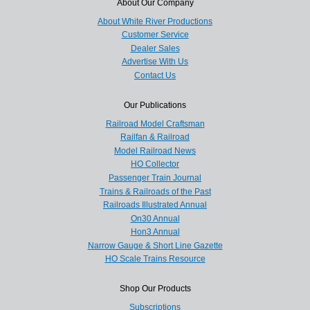
About Our Company
About White River Productions
Customer Service
Dealer Sales
Advertise With Us
Contact Us
Our Publications
Railroad Model Craftsman
Railfan & Railroad
Model Railroad News
HO Collector
Passenger Train Journal
Trains & Railroads of the Past
Railroads Illustrated Annual
On30 Annual
Hon3 Annual
Narrow Gauge & Short Line Gazette
HO Scale Trains Resource
Shop Our Products
Subscriptions