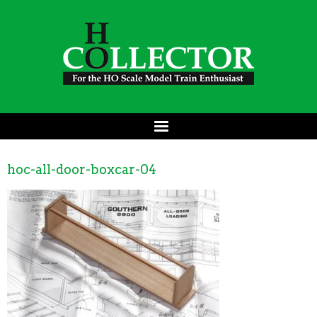
hoc-all-door-boxcar-04