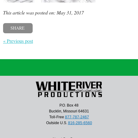
This article was posted on: May 31, 2017
SHARE
« Previous post
P.O. Box 48
Bucklin, Missouri 64631
Toll-Free
877-787-2467
Outside U.S.
816-285-6560