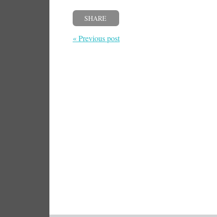
SHARE
« Previous post