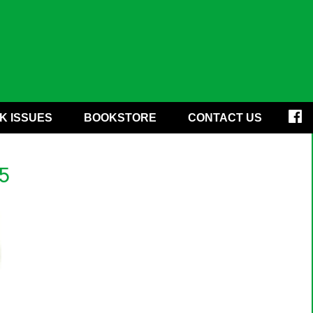
K ISSUES
BOOKSTORE
CONTACT US
5