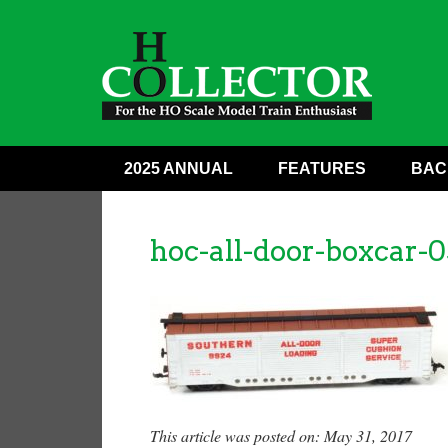
2025 ANNUAL
FEATURES
BAC
hoc-all-door-boxcar-0
This article was posted on: May 31, 2017