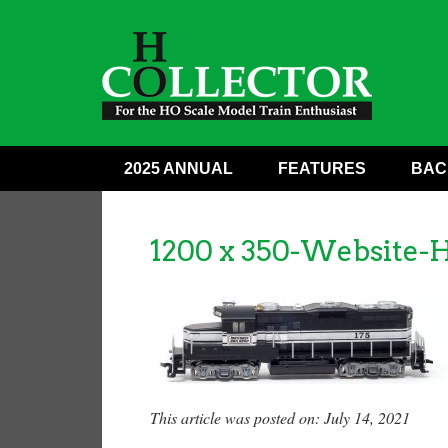
2025 ANNUAL
FEATURES
BAC
1200 x 350-Website-
This article was posted on: July 14, 2021