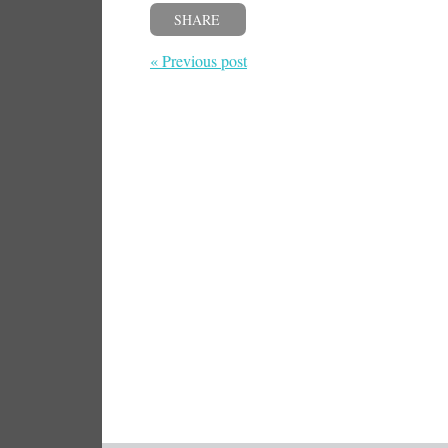
SHARE
« Previous post