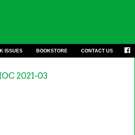
K ISSUES
BOOKSTORE
CONTACT US
HOC 2021-03