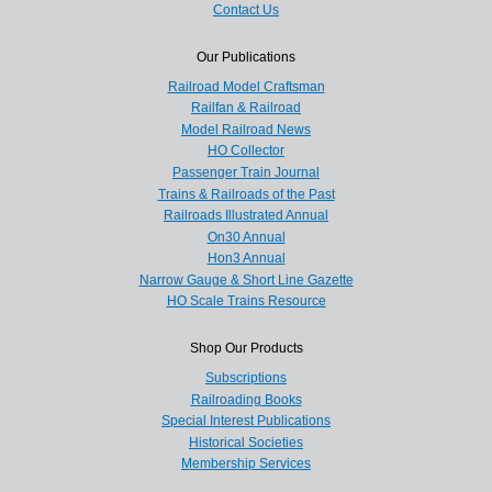
Contact Us
Our Publications
Railroad Model Craftsman
Railfan & Railroad
Model Railroad News
HO Collector
Passenger Train Journal
Trains & Railroads of the Past
Railroads Illustrated Annual
On30 Annual
Hon3 Annual
Narrow Gauge & Short Line Gazette
HO Scale Trains Resource
Shop Our Products
Subscriptions
Railroading Books
Special Interest Publications
Historical Societies
Membership Services