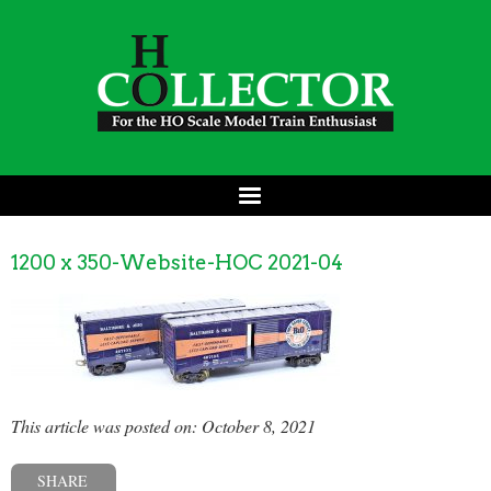
1200 x 350-Website-HOC 2021-04
This article was posted on: October 8, 2021
SHARE