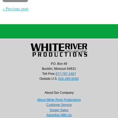
« Previous post
P.O. Box 48
Bucklin, Missouri 64631
Toll-Free
877-787-2467
Outside U.S.
816-285-6560
About Our Company
About White River Productions
Customer Service
Dealer Sales
Advertise With Us