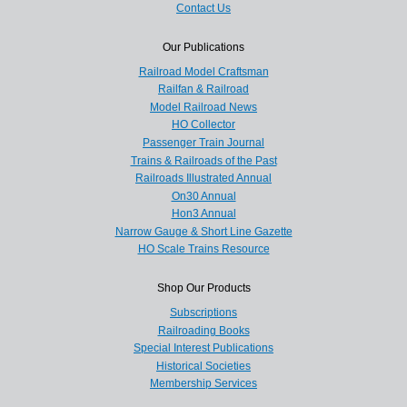
Contact Us
Our Publications
Railroad Model Craftsman
Railfan & Railroad
Model Railroad News
HO Collector
Passenger Train Journal
Trains & Railroads of the Past
Railroads Illustrated Annual
On30 Annual
Hon3 Annual
Narrow Gauge & Short Line Gazette
HO Scale Trains Resource
Shop Our Products
Subscriptions
Railroading Books
Special Interest Publications
Historical Societies
Membership Services