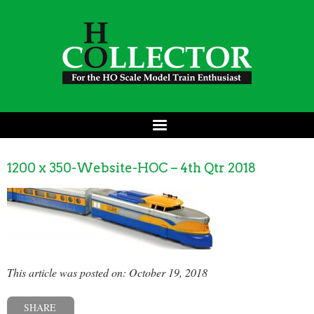
1200 x 350-Website-HOC – 4th Qtr 2018
This article was posted on: October 19, 2018
SHARE