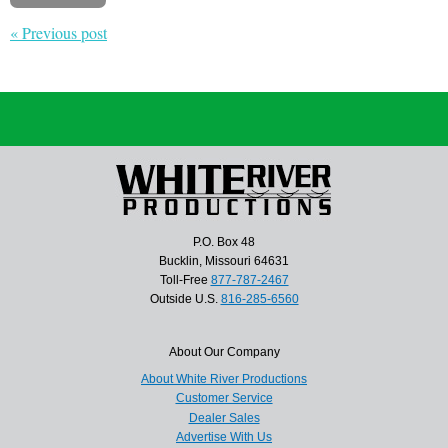
« Previous post
P.O. Box 48
Bucklin, Missouri 64631
Toll-Free
877-787-2467
Outside U.S.
816-285-6560
About Our Company
About White River Productions
Customer Service
Dealer Sales
Advertise With Us