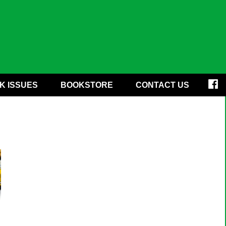
K ISSUES
BOOKSTORE
CONTACT US