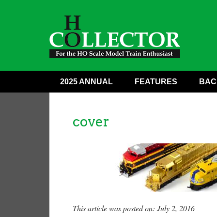
2025 ANNUAL
FEATURES
BAC
cover
This article was posted on: July 2, 2016