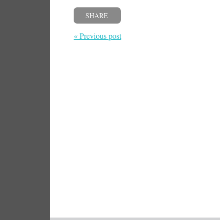
SHARE
« Previous post