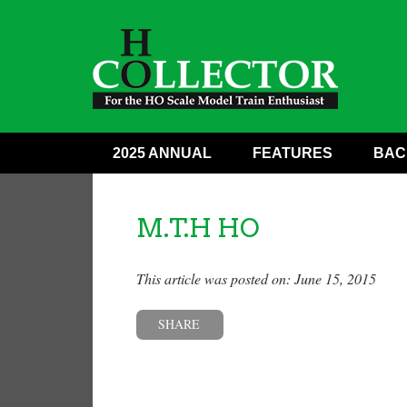
2025 ANNUAL
FEATURES
BAC
M.T.H HO
This article was posted on: June 15, 2015
SHARE