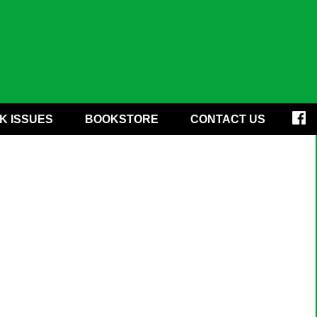
K ISSUES
BOOKSTORE
CONTACT US