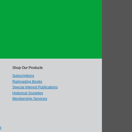
Shop Our Products
Subscriptions
Railroading Books
Special Interest Publications
Historical Societies
Membership Services
e