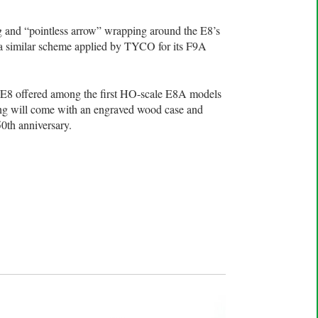
g and “pointless arrow” wrapping around the E8’s
 a similar scheme applied by TYCO for its F9A
ak E8 offered among the first HO-scale E8A models
ing will come with an engraved wood case and
0th anniversary.