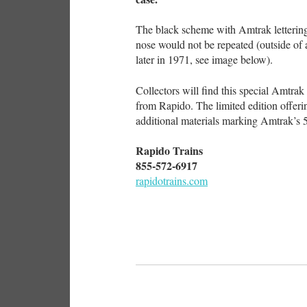
The black scheme with Amtrak letterin
nose would not be repeated (outside of
later in 1971, see image below).
Collectors will find this special Amtr
from Rapido. The limited edition offer
additional materials marking Amtrak’s 5
Rapido Trains
855-572-6917
rapidotrains.com