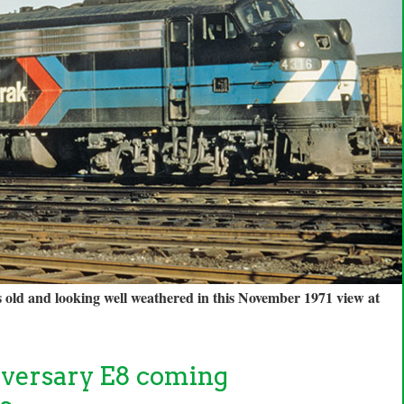
s old and looking well weathered in this November 1971 view at
versary E8 coming