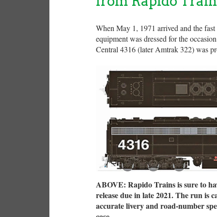
from Rapido Train
When May 1, 1971 arrived and the fast 
equipment was dressed for the occasion
Central 4316 (later Amtrak 322) was pro
ABOVE: Rapido Trains is sure to hav
release due in late 2021. The run is 
accurate livery and road-number speci
case.