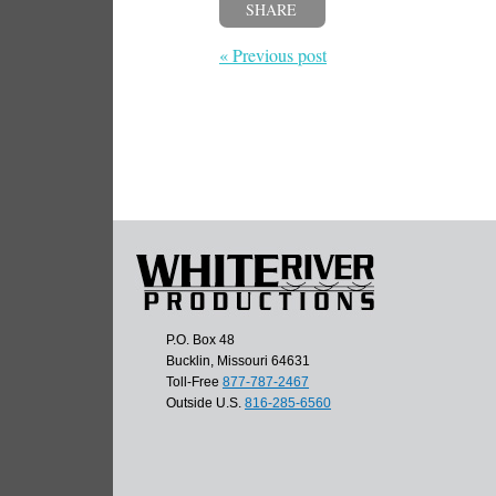
SHARE
« Previous post
P.O. Box 48
Bucklin, Missouri 64631
Toll-Free
877-787-2467
Outside U.S.
816-285-6560