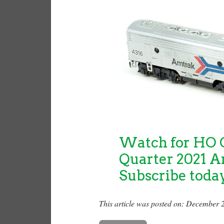
Watch for HO C
Quarter 2021 A
Subscribe toda
This article was posted on: December 