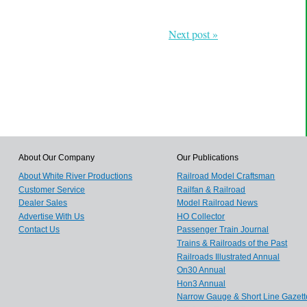
Next post »
About Our Company
Our Publications
About White River Productions
Railroad Model Craftsman
Customer Service
Railfan & Railroad
Dealer Sales
Model Railroad News
Advertise With Us
HO Collector
Contact Us
Passenger Train Journal
Trains & Railroads of the Past
Railroads Illustrated Annual
On30 Annual
Hon3 Annual
Narrow Gauge & Short Line Gazett