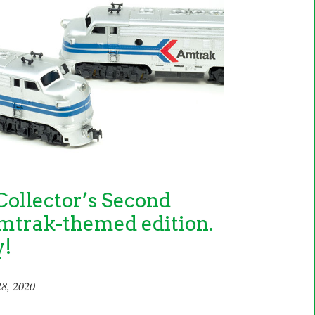
ollector’s Second
mtrak-themed edition.
y!
28, 2020