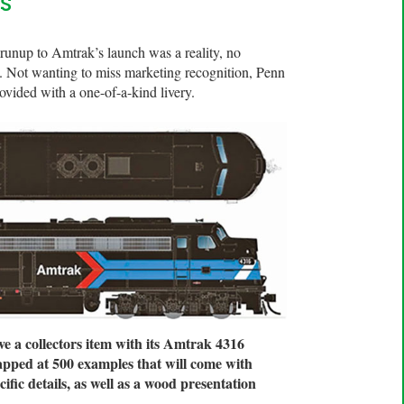
s
runup to Amtrak’s launch was a reality, no
. Not wanting to miss marketing recognition, Penn
vided with a one-of-a-kind livery.
e a collectors item with its Amtrak 4316
capped at 500 examples that will come with
fic details, as well as a wood presentation