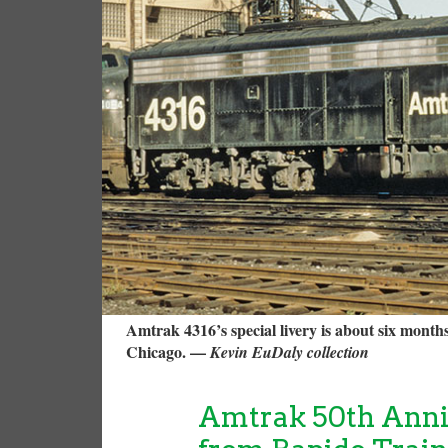
Amtrak 4316’s special livery is about six month
Chicago. —
Kevin EuDaly collection
Amtrak 50th Anni