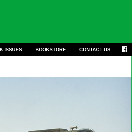
K ISSUES
BOOKSTORE
CONTACT US