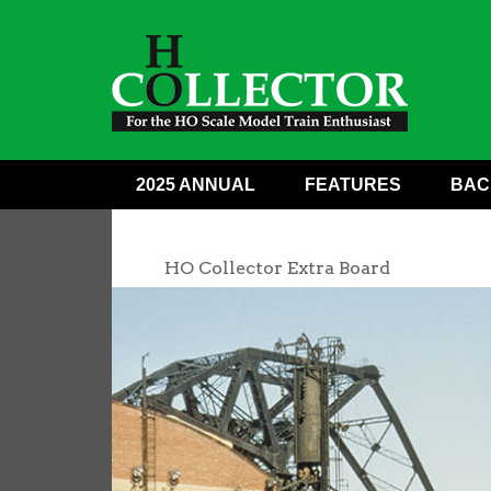
2025 ANNUAL
FEATURES
BAC
HO Collector Extra Board