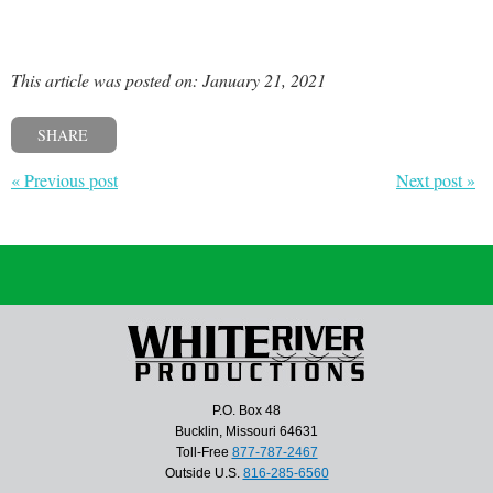
This article was posted on: January 21, 2021
SHARE
« Previous post
Next post »
P.O. Box 48
Bucklin, Missouri 64631
Toll-Free
877-787-2467
Outside U.S.
816-285-6560