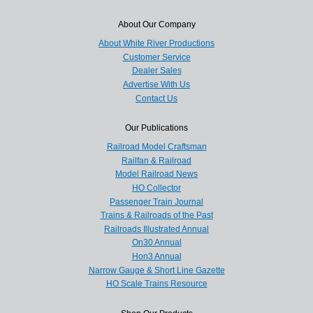
About Our Company
About White River Productions
Customer Service
Dealer Sales
Advertise With Us
Contact Us
Our Publications
Railroad Model Craftsman
Railfan & Railroad
Model Railroad News
HO Collector
Passenger Train Journal
Trains & Railroads of the Past
Railroads Illustrated Annual
On30 Annual
Hon3 Annual
Narrow Gauge & Short Line Gazette
HO Scale Trains Resource