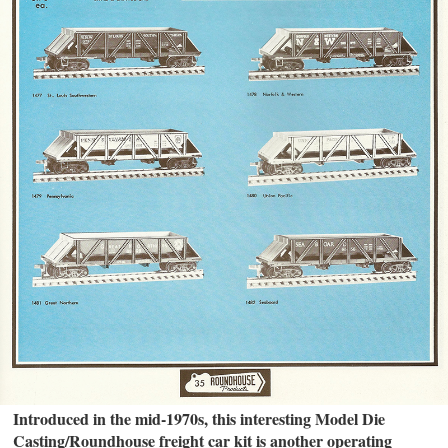
Introduced in the mid-1970s, this interesting Model Die
Casting/Roundhouse freight car kit is another operating