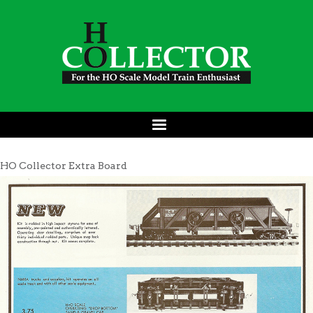
HO Collector Extra Board