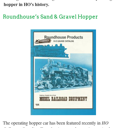
hopper in HO’s history.
Roundhouse’s Sand & Gravel Hopper
The operating hopper car has been featured recently in
HO