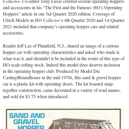
Collector
. Co-editor Tony Lucio covered several operating hoppers
and accessories in his “The First and the Famous: HO’s Operating
Hoppers” article in our 3rd Quarter 2020 edition. Coverage of
Ulrich Models in
HO Collector
‘s 4th Quarter 2020 and 1st Quarter
2021 included that company’s operating hopper cars and related
accessories.
Reader Jeff Lee of Plainfield, N.J., shared an image of a curious
hopper car with operating characteristics and asked who made it,
what was it, and shouldn’t it be included in the roster of this type of
HO-scale rolling stock. Indeed this model does deserve inclusion
in the operating hopper club. Produced by Model Die
Casting/Roundhouse in the mid-1970s, this sand & gravel hopper
car is a plastic kit with operating doors. The kit boasted snap-
together construction, came decorated in a variety of road names,
and sold for $3.75 when introduced.