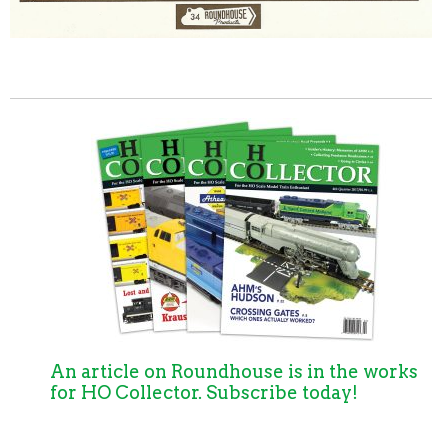
An article on Roundhouse is in the works
for HO Collector. Subscribe today!