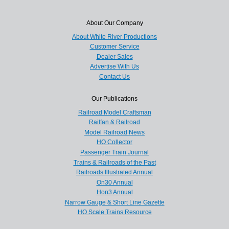
About Our Company
About White River Productions
Customer Service
Dealer Sales
Advertise With Us
Contact Us
Our Publications
Railroad Model Craftsman
Railfan & Railroad
Model Railroad News
HO Collector
Passenger Train Journal
Trains & Railroads of the Past
Railroads Illustrated Annual
On30 Annual
Hon3 Annual
Narrow Gauge & Short Line Gazette
HO Scale Trains Resource