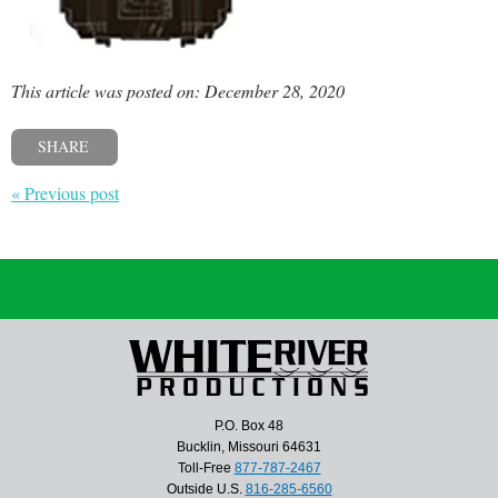
This article was posted on: December 28, 2020
SHARE
« Previous post
P.O. Box 48
Bucklin, Missouri 64631
Toll-Free
877-787-2467
Outside U.S.
816-285-6560