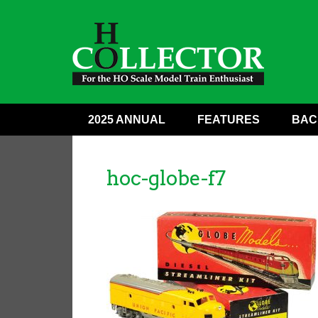
2025 ANNUAL
FEATURES
BAC
hoc-globe-f7