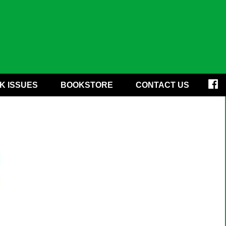
K ISSUES
BOOKSTORE
CONTACT US