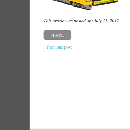
This article was posted on: July 11, 2017
SHARE
« Previous post