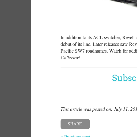
In addition to its ACL switcher, Revell
debut of its line. Later releases saw 
Pacific SW7 roadnames. Watch for addi
Collector!
Subsc
This article was posted on: July 11, 20
SHARE
« Previous post