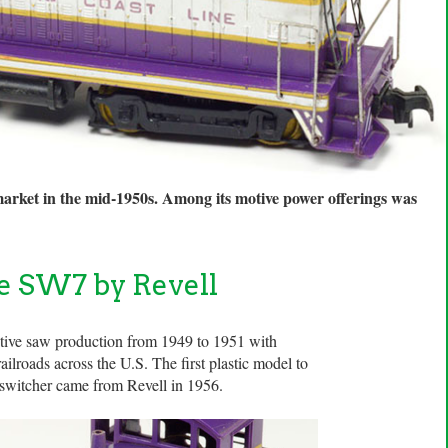
market in the mid-1950s. Among its motive power offerings was
ne SW7 by Revell
ive saw production from 1949 to 1951 with
ilroads across the U.S. The first plastic model to
l switcher came from Revell in 1956.