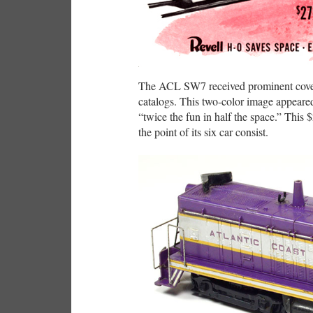
The ACL SW7 received prominent cover
catalogs. This two-color image appeare
“twice the fun in half the space.” This
the point of its six car consist.