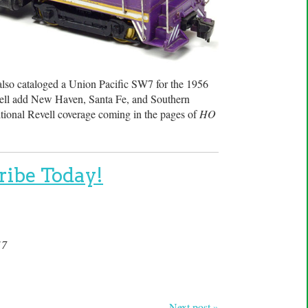
 also cataloged a Union Pacific SW7 for the 1956
Revell add New Haven, Santa Fe, and Southern
tional Revell coverage coming in the pages of
HO
ribe Today!
17
Next post »