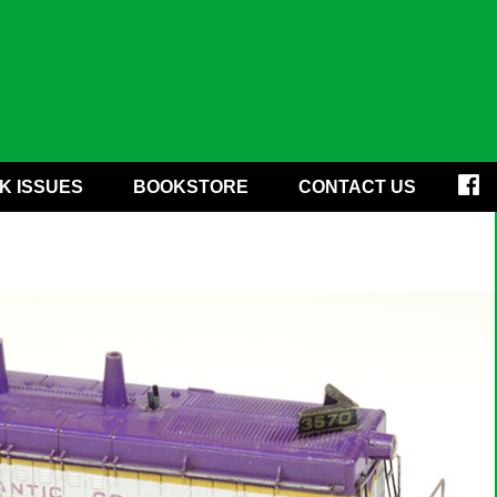
K ISSUES
BOOKSTORE
CONTACT US