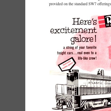
provided on the standard SW7 offerings