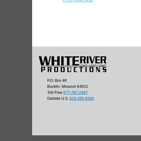
P.O. Box 48
Bucklin, Missouri 64631
Toll-Free
877-787-2467
Outside U.S.
816-285-6560