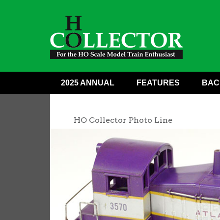
2025 ANNUAL
FEATURES
BAC
HO Collector Photo Line