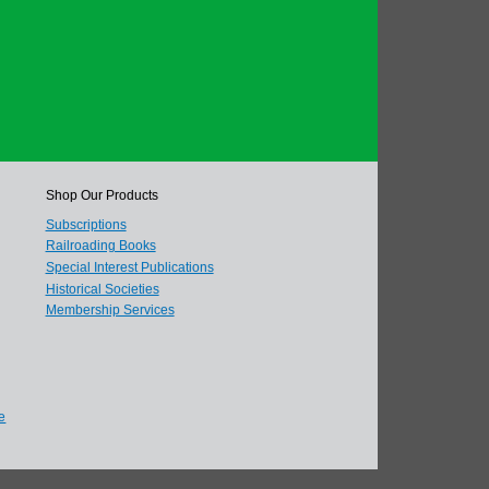
Shop Our Products
Subscriptions
Railroading Books
Special Interest Publications
Historical Societies
Membership Services
e