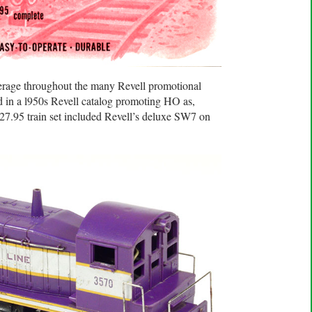
age throughout the many Revell promotional
d in a l950s Revell catalog promoting HO as,
 $27.95 train set included Revell’s deluxe SW7 on