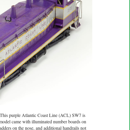
. This purple Atlantic Coast Line (ACL) SW7 is
d model came with illuminated number boards on
 ladders on the nose, and additional handrails not