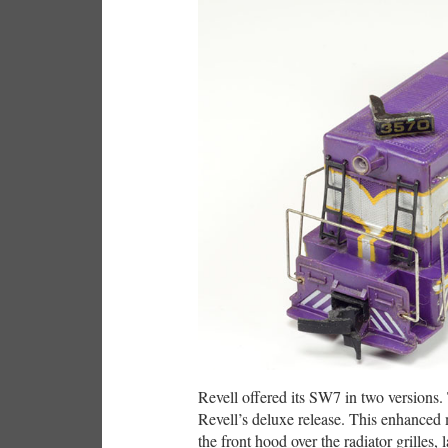
Revell offered its SW7 in two versions
Revell’s deluxe release. This enhance
the front hood over the radiator grilles,