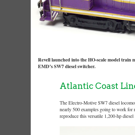
Revell launched into the HO-scale model train 
EMD’s SW7 diesel switcher.
Atlantic Coast Li
The Electro-Motive SW7 diesel locomot
nearly 500 examples going to work for ra
reproduce this versatile 1,200-hp diese