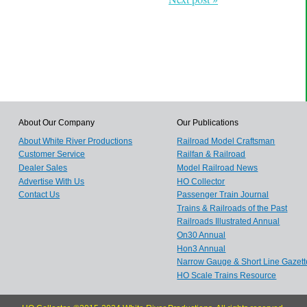
About Our Company
Our Publications
About White River Productions
Railroad Model Craftsman
Customer Service
Railfan & Railroad
Dealer Sales
Model Railroad News
Advertise With Us
HO Collector
Contact Us
Passenger Train Journal
Trains & Railroads of the Past
Railroads Illustrated Annual
On30 Annual
Hon3 Annual
Narrow Gauge & Short Line Gazett
HO Scale Trains Resource